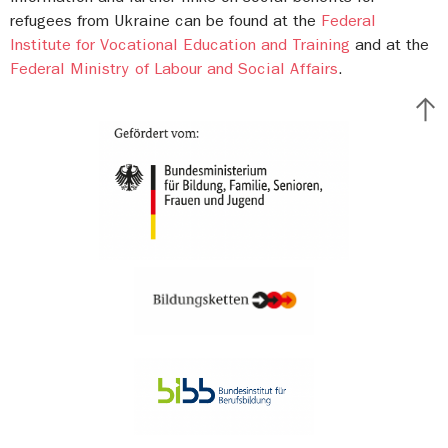
refugees from Ukraine can be found at the
Federal
Institute for Vocational Education and Training
and at the
Federal Ministry of Labour and Social Affairs
.