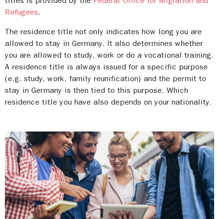
titles is provided by the
Federal Office for Migration and
abroad
and the
Working and Living in Germany
Refugees
.
Saxony-Anhalt:
Recognition counselling by the
Hotline of the Federal Office for Migration and
Refugees
.
IQ Network Saxony-Anhalt
,
Welcome Center
The residence title not only indicates how long you are
Saxony-Anhalt
allowed to stay in Germany. It also determines whether
you are allowed to study, work or do a vocational training.
A residence title is always issued for a specific purpose
(e.g. study, work, family reunification) and the permit to
stay in Germany is then tied to this purpose. Which
residence title you have also depends on your nationality.