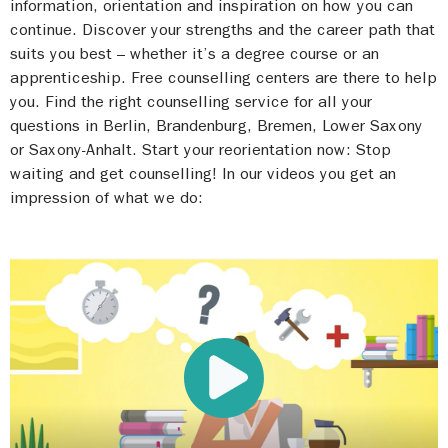
information, orientation and inspiration on how you can
continue. Discover your strengths and the career path that
suits you best – whether it’s a degree course or an
apprenticeship. Free counselling centers are there to help
you. Find the right counselling service for all your
questions in Berlin, Brandenburg, Bremen, Lower Saxony
or Saxony-Anhalt. Start your reorientation now: Stop
waiting and get counselling! In our videos you get an
impression of what we do: