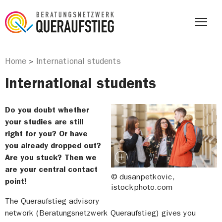
Home
International students
>
International students
Do you doubt whether
your studies are still
right for you? Or have
you already dropped out?
Are you stuck? Then we
are your central contact
© dusanpetkovic,
point!
istockphoto.com
The Queraufstieg advisory
network (Beratungsnetzwerk Queraufstieg) gives you