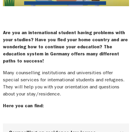
Are you an international student having problems with
your studies? Have you fled your home country and are
wondering how to continue your education? The
education system in Germany offers many different
paths to success!
Many counselling institutions and universities offer
special services for international students and refugees.
They will help you with your orientation and questions
about your stay/residence.
Here you can find: