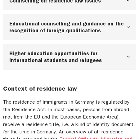
Counselling on residence law issues
Educational counselling and guidance on the
Berlin:
Counselling on residence law
recognition of foreign qualifications
Brandenburg:
Counselling on residence law
Bremen:
Counselling on residence law and
Higher education opportunities for
Berlin:
Recognition counselling by the IQ
educational opportunities
international students and refugees
Netzwerk Berlin,
Welcome Center Berlin
Lower Saxony: For further information click on
Brandenburg:
Recognition counselling by the IQ
the pdf
“Kontaktliste Migrationsberatung”
on
Some universities in Berlin, Brandenburg, Bremen,
Network Brandenburg
Brandenburg Skilled
the right side
Lower Saxony and Saxony-Anhalt offer you
Context of residence law
Workers Portal
individual support for your needs directly at your
Saxony-Anhalt:
Counselling on residence law
university. Write to or directly ask the the
Bremen:
Information on recognition counselling
Saxony-Anhalt for people under 27
,
and for
The residence of immigrants in Germany is regulated by
general student advisory service (allgemeine
from the IQ Network Bremen
the Residence Act. In most cases, persons from abroad
people over 27
Studierendenberatung) at your university.
(not from the EU and the European Economic Area)
Lower Saxony:
Recognition counselling through
Studentenwerke can also help you. Additional
receive a residence title, i.e. a kind of identity document
information can be found on the
Federal
the IQ Network Lower Saxony
,
Invest Lower
for the time in Germany. An overview of all residence
Government’s portal for professionals from
Saxony