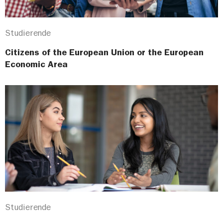
Studierende
Citizens of the European Union or the European
Economic Area
Studierende