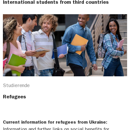
International students from third countries
Studierende
Refugees
Current information for refugees from Ukraine:
Information and further links on social benefits for